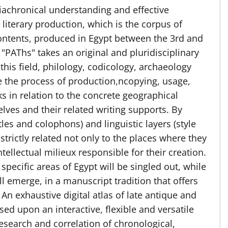
iachronical understanding and effective
literary production, which is the corpus of
 contents, produced in Egypt between the 3rd and
 "PAThs" takes an original and pluridisciplinary
this field, philology, codicology, archaeology
re the process of production,ncopying, usage,
s in relation to the concrete geographical
elves and their related writing supports. By
tles and colophons) and linguistic layers (style
 strictly related not only to the places where they
tellectual milieux responsible for their creation.
 specific areas of Egypt will be singled out, while
l emerge, in a manuscript tradition that offers
 An exhaustive digital atlas of late antique and
ed upon an interactive, flexible and versatile
research and correlation of chronological,