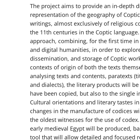
The project aims to provide an in-depth d
representation of the geography of Coptic 
writings, almost exclusively of religious
the 11th centuries in the Coptic language.
approach, combining, for the first time in 
and digital humanities, in order to explo
dissemination, and storage of Coptic work
contexts of origin of both the texts thems
analysing texts and contents, paratexts (ti
and dialects), the literary products will be
have been copied, but also to the single in
Cultural orientations and literary tastes in
changes in the manufacture of codices wil
the oldest witnesses for the use of codex.
early medieval Egypt will be produced, bas
tool that will allow detailed and focused 