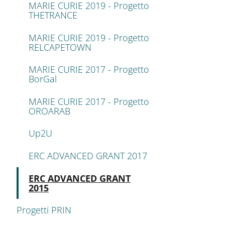
MARIE CURIE 2019 - Progetto
THETRANCE
MARIE CURIE 2019 - Progetto
RELCAPETOWN
MARIE CURIE 2017 - Progetto
BorGal
MARIE CURIE 2017 - Progetto
OROARAB
Up2U
ERC ADVANCED GRANT 2017
Attivo
ERC ADVANCED GRANT
2015
Progetti PRIN