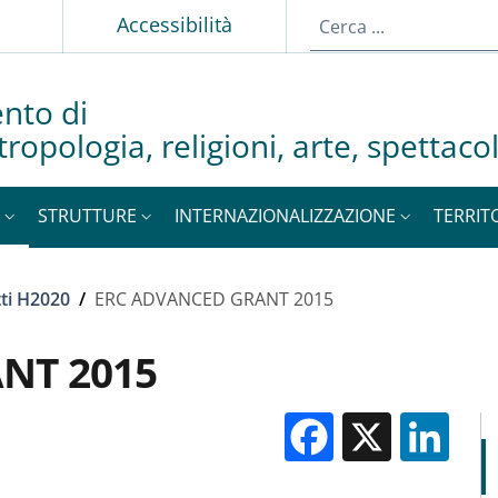
p
Accessibilità
nto di
tropologia, religioni, arte, spettac
STRUTTURE
INTERNAZIONALIZZAZIONE
TERRIT
ti H2020
/
ERC ADVANCED GRANT 2015
NT 2015
Facebook
X
Li
M