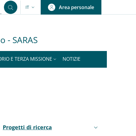
Area personale
IT
SELETTORE LINGUA: CURRENT LANGUAGE
olo - SARAS
ORIO E TERZA MISSIONE
NOTIZIE
nkedIn
ENU CEV SECOND NAVIGATION
Progetti di ricerca
Attivo