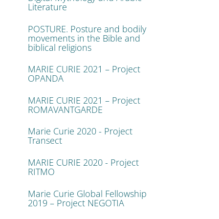
Literature
POSTURE. Posture and bodily
movements in the Bible and
biblical religions
MARIE CURIE 2021 – Project
OPANDA
MARIE CURIE 2021 – Project
ROMAVANTGARDE
Marie Curie 2020 - Project
Transect
MARIE CURIE 2020 - Project
RITMO
Marie Curie Global Fellowship
2019 – Project NEGOTIA