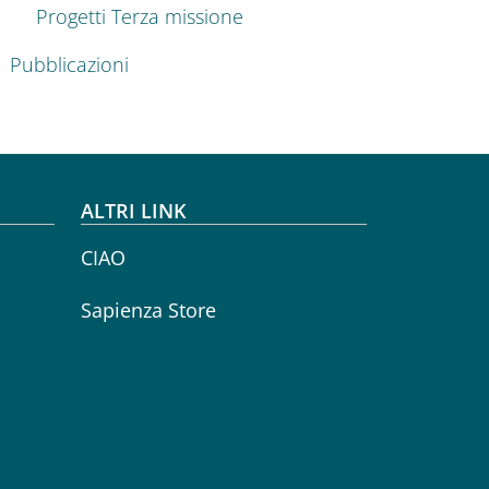
Progetti Terza missione
Pubblicazioni
ALTRI LINK
CIAO
Sapienza Store