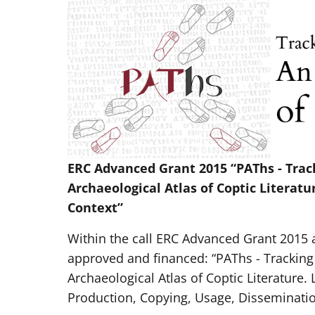
ERC Advanced Grant 2015 “PAThs - Tra
Archaeological Atlas of Coptic Literatu
Context”
Within the call ERC Advanced Grant 2015 a
approved and financed: “PAThs - Trackin
Archaeological Atlas of Coptic Literature. 
Production, Copying, Usage, Disseminatio