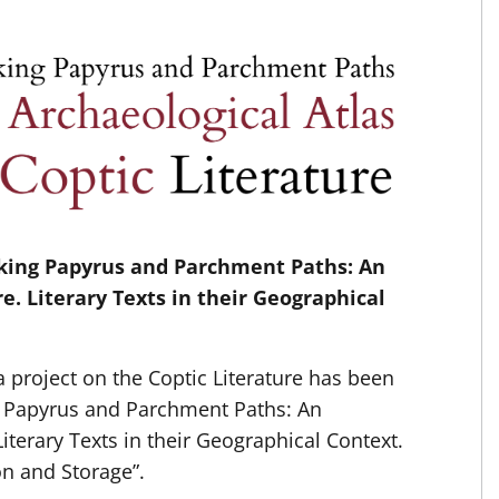
cking Papyrus and Parchment Paths: An
re. Literary Texts in their Geographical
 project on the Coptic Literature has been
g Papyrus and Parchment Paths: An
Literary Texts in their Geographical Context.
n and Storage”.