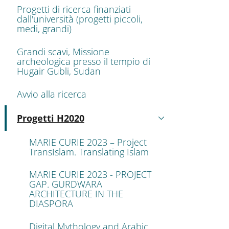
Progetti di ricerca finanziati
dall'università (progetti piccoli,
medi, grandi)
Grandi scavi, Missione
archeologica presso il tempio di
Hugair Gubli, Sudan
Avvio alla ricerca
Progetti H2020
Attivo
MARIE CURIE 2023 – Project
TransIslam. Translating Islam
MARIE CURIE 2023 - PROJECT
GAP. GURDWARA
ARCHITECTURE IN THE
DIASPORA
Digital Mythology and Arabic