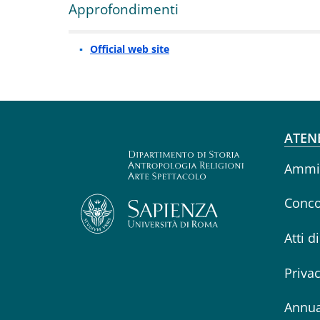
Approfondimenti
Official web site
Fo
ATEN
Ammin
Conco
Atti d
Priva
Annua