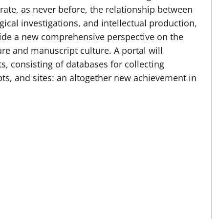
strate, as never before, the relationship between
ical investigations, and intellectual production,
vide a new comprehensive perspective on the
re and manuscript culture. A portal will
ts, consisting of databases for collecting
ts, and sites: an altogether new achievement in