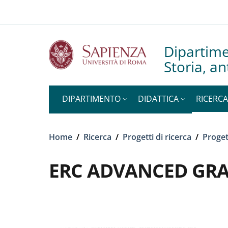
Slim to
Salta al contenuto principale
Skip to footer content
Dipartime
Storia, an
DIPARTIMENTO
DIDATTICA
RICERCA
Briciole di pane
Home
/
Ricerca
/
Progetti di ricerca
/
Proget
ERC ADVANCED GRA