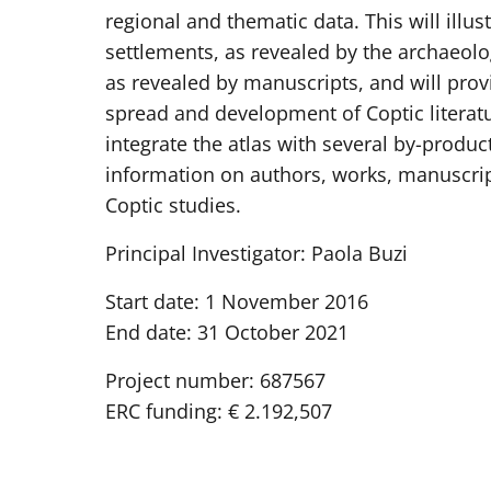
regional and thematic data. This will illu
settlements, as revealed by the archaeolog
as revealed by manuscripts, and will pro
spread and development of Coptic literatu
integrate the atlas with several by-produc
information on authors, works, manuscrip
Coptic studies.
Principal Investigator: Paola Buzi
Start date: 1 November 2016
End date: 31 October 2021
Project number: 687567
ERC funding: € 2.192,507