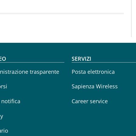
oter menu
EO
SERVIZI
istrazione trasparente
Posta elettronica
rsi
Sapienza Wireless
i notifica
Career service
cy
rio