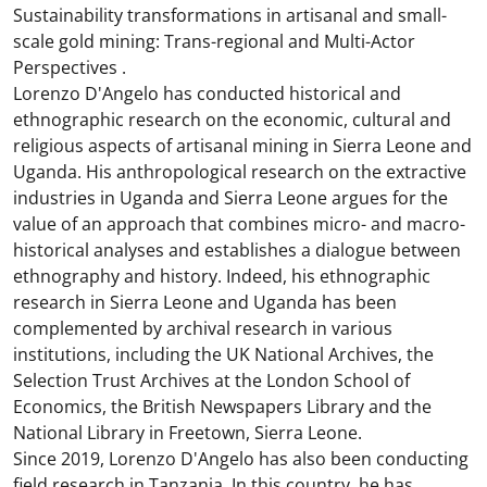
Sustainability transformations in artisanal and small-
scale gold mining: Trans-regional and Multi-Actor
Perspectives .
Lorenzo D'Angelo has conducted historical and
ethnographic research on the economic, cultural and
religious aspects of artisanal mining in Sierra Leone and
Uganda. His anthropological research on the extractive
industries in Uganda and Sierra Leone argues for the
value of an approach that combines micro- and macro-
historical analyses and establishes a dialogue between
ethnography and history. Indeed, his ethnographic
research in Sierra Leone and Uganda has been
complemented by archival research in various
institutions, including the UK National Archives, the
Selection Trust Archives at the London School of
Economics, the British Newspapers Library and the
National Library in Freetown, Sierra Leone.
Since 2019, Lorenzo D'Angelo has also been conducting
field research in Tanzania. In this country, he has