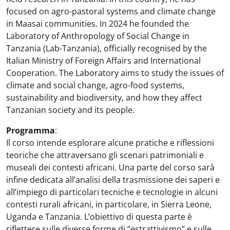
focused on agro-pastoral systems and climate change
in Maasai communities. In 2024 he founded the
Laboratory of Anthropology of Social Change in
Tanzania (Lab-Tanzania), officially recognised by the
Italian Ministry of Foreign Affairs and International
Cooperation. The Laboratory aims to study the issues of
climate and social change, agro-food systems,
sustainability and biodiversity, and how they affect
Tanzanian society and its people.
Programma
:
Il corso intende esplorare alcune pratiche e riflessioni
teoriche che attraversano gli scenari patrimoniali e
museali dei contesti africani. Una parte del corso sarà
infine dedicata all’analisi della trasmissione dei saperi e
all’impiego di particolari tecniche e tecnologie in alcuni
contesti rurali africani, in particolare, in Sierra Leone,
Uganda e Tanzania. L’obiettivo di questa parte è
riflettere sulle diverse forme di “estrattivismo” e sulle