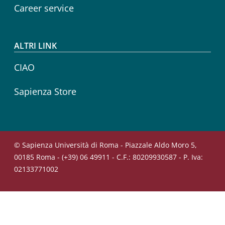
Career service
ALTRI LINK
CIAO
Sapienza Store
© Sapienza Università di Roma - Piazzale Aldo Moro 5,
00185 Roma - (+39) 06 49911 - C.F.: 80209930587 - P. Iva:
02133771002