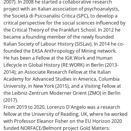
2007). In 2008 he started a collaborative research
project with an Italian association of psychoanalysts,
the Società di Psicoanalisi Critica (SPC), to develop a
critical perspective for the social sciences influenced by
the Critical Theory of the Frankfurt School. In 2012 he
became a founding member of the newly founded
Italian Society of Labour History (SISLav). In 2014 he co-
founded the EASA Anthropology of Mining network.
He has been a Fellow at the IGK Work and Human
Lifecycle in Global History (RE:WORK) in Berlin (2013-
2014); an Associate Research Fellow at the Italian
Academy for Advanced Studies in America, Columbia
University, in New York (2015), and a Visiting Fellow at
the Leibniz-Zentrum Moderner Orient (ZMO) in Berlin
(2017).
From 2019 to 2020, Lorenzo D'Angelo was a research
fellow at the University of Reading, UK, where he worked
with Professor Eleanor Fisher on the EU Horizon 2020
funded NORFACE/Belmont project Gold Matters: