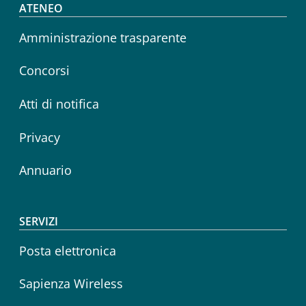
Footer menu
ATENEO
Amministrazione trasparente
Concorsi
Atti di notifica
Privacy
Annuario
SERVIZI
Posta elettronica
Sapienza Wireless