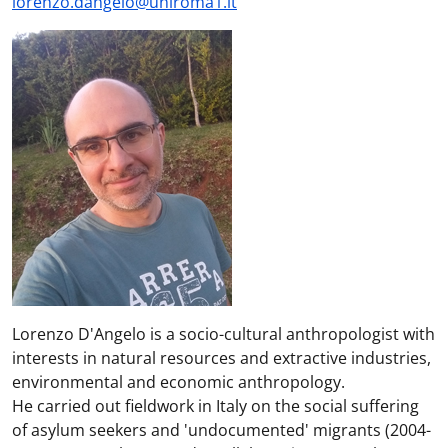
lorenzo.dangelo@uniroma1.it
Lorenzo D'Angelo is a socio-cultural anthropologist with
interests in natural resources and extractive industries,
environmental and economic anthropology.
He carried out fieldwork in Italy on the social suffering
of asylum seekers and 'undocumented' migrants (2004-