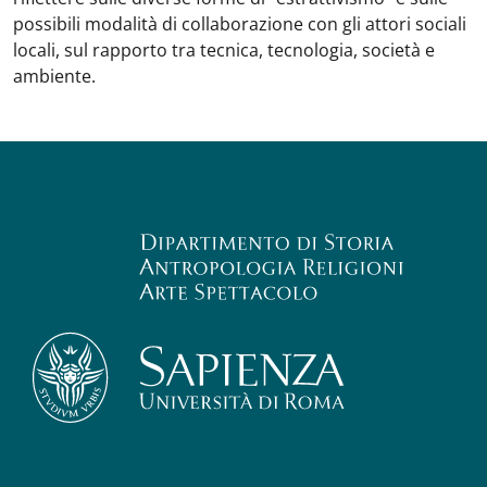
possibili modalità di collaborazione con gli attori sociali
locali, sul rapporto tra tecnica, tecnologia, società e
ambiente.