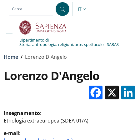
Salta al contenuto principale
Skip to footer content
IT
SELETTORE LINGUA: CURREN
Dipartimento di
Storia, antropologia, religioni, arte, spettacolo - SARAS
Briciole di pane
Home
/
Lorenzo D'Angelo
Lorenzo D'Angelo
Facebo
X
Insegnamento
:
Etnologia extraeuropea (SDEA-01/A)
e-mai
l: