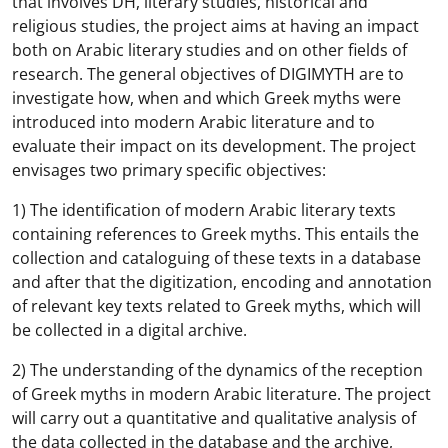
that involves DH, literary studies, historical and
religious studies, the project aims at having an impact
both on Arabic literary studies and on other fields of
research. The general objectives of DIGIMYTH are to
investigate how, when and which Greek myths were
introduced into modern Arabic literature and to
evaluate their impact on its development. The project
envisages two primary specific objectives:
1) The identification of modern Arabic literary texts
containing references to Greek myths. This entails the
collection and cataloguing of these texts in a database
and after that the digitization, encoding and annotation
of relevant key texts related to Greek myths, which will
be collected in a digital archive.
2) The understanding of the dynamics of the reception
of Greek myths in modern Arabic literature. The project
will carry out a quantitative and qualitative analysis of
the data collected in the database and the archive,