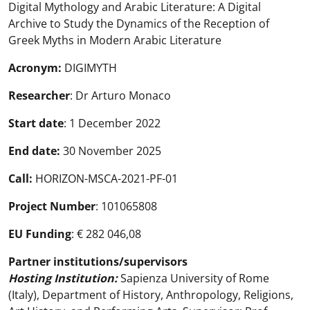
Digital Mythology and Arabic Literature: A Digital
Archive to Study the Dynamics of the Reception of
Greek Myths in Modern Arabic Literature
Acronym:
DIGIMYTH
Researcher
: Dr Arturo Monaco
Start date
: 1 December 2022
End date:
30 November 2025
Call:
HORIZON-MSCA-2021-PF-01
Project Number
: 101065808
EU Funding
: € 282 046,08
Partner institutions/supervisors
Hosting Institution:
Sapienza University of Rome
(Italy), Department of History, Anthropology, Religions,