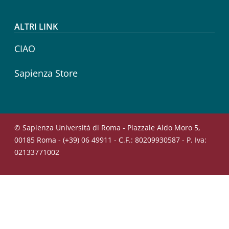
ALTRI LINK
CIAO
Sapienza Store
© Sapienza Università di Roma - Piazzale Aldo Moro 5,
00185 Roma - (+39) 06 49911 - C.F.: 80209930587 - P. Iva:
02133771002