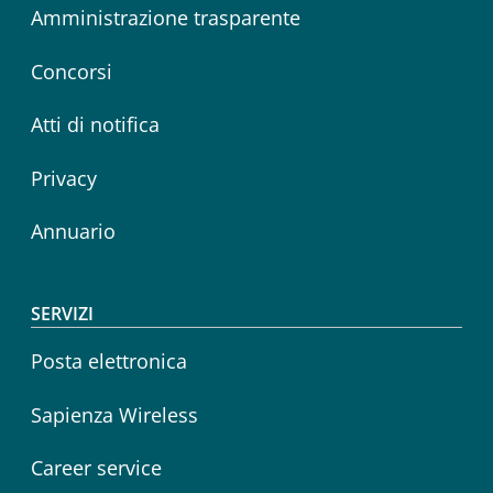
Amministrazione trasparente
Concorsi
Atti di notifica
Privacy
Annuario
SERVIZI
Posta elettronica
Sapienza Wireless
Career service