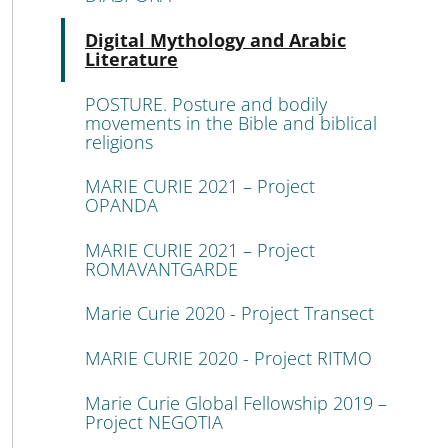
Atti
Digital Mythology and Arabic
Literature
POSTURE. Posture and bodily
movements in the Bible and biblical
religions
MARIE CURIE 2021 – Project
OPANDA
MARIE CURIE 2021 – Project
ROMAVANTGARDE
Marie Curie 2020 - Project Transect
MARIE CURIE 2020 - Project RITMO
Marie Curie Global Fellowship 2019 –
Project NEGOTIA