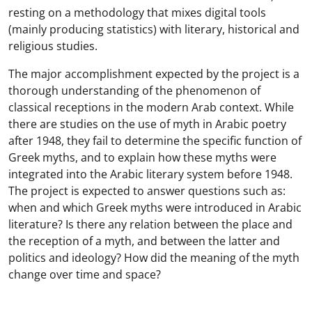
resting on a methodology that mixes digital tools
(mainly producing statistics) with literary, historical and
religious studies.
The major accomplishment expected by the project is a
thorough understanding of the phenomenon of
classical receptions in the modern Arab context. While
there are studies on the use of myth in Arabic poetry
after 1948, they fail to determine the specific function of
Greek myths, and to explain how these myths were
integrated into the Arabic literary system before 1948.
The project is expected to answer questions such as:
when and which Greek myths were introduced in Arabic
literature? Is there any relation between the place and
the reception of a myth, and between the latter and
politics and ideology? How did the meaning of the myth
change over time and space?