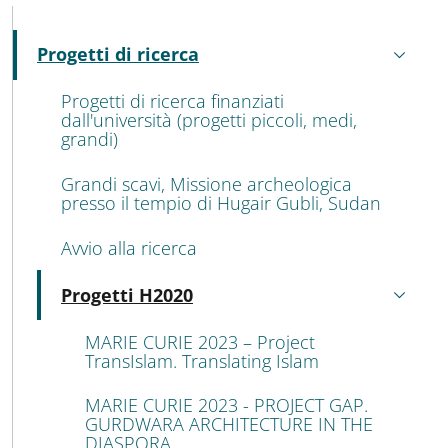
MENU CEV SECOND NAVIGATION
Progetti di ricerca
Attivo
Progetti di ricerca finanziati
dall'università (progetti piccoli, medi,
grandi)
Grandi scavi, Missione archeologica
presso il tempio di Hugair Gubli, Sudan
Avvio alla ricerca
Progetti H2020
Attivo
MARIE CURIE 2023 – Project
TransIslam. Translating Islam
MARIE CURIE 2023 - PROJECT GAP.
GURDWARA ARCHITECTURE IN THE
DIASPORA