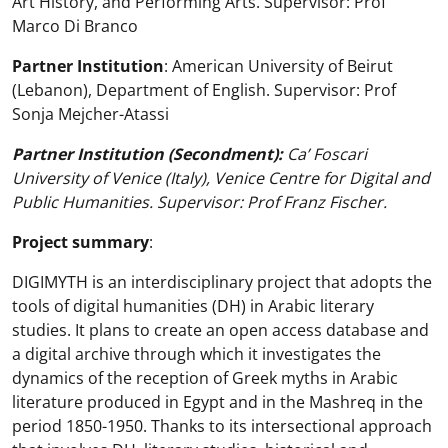
Art History, and Performing Arts. Supervisor: Prof
Marco Di Branco
Partner Institution
: American University of Beirut
(Lebanon), Department of English. Supervisor: Prof
Sonja Mejcher-Atassi
Partner Institution (Secondment):
Ca’ Foscari
University of Venice (Italy), Venice Centre for Digital and
Public Humanities. Supervisor: Prof Franz Fischer.
Project summary
:
DIGIMYTH is an interdisciplinary project that adopts the
tools of digital humanities (DH) in Arabic literary
studies. It plans to create an open access database and
a digital archive through which it investigates the
dynamics of the reception of Greek myths in Arabic
literature produced in Egypt and in the Mashreq in the
period 1850-1950. Thanks to its intersectional approach