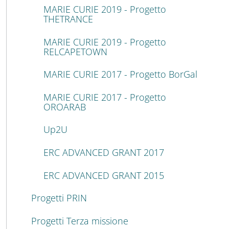
MARIE CURIE 2019 - Progetto
THETRANCE
MARIE CURIE 2019 - Progetto
RELCAPETOWN
MARIE CURIE 2017 - Progetto BorGal
MARIE CURIE 2017 - Progetto
OROARAB
Up2U
ERC ADVANCED GRANT 2017
ERC ADVANCED GRANT 2015
Progetti PRIN
Progetti Terza missione