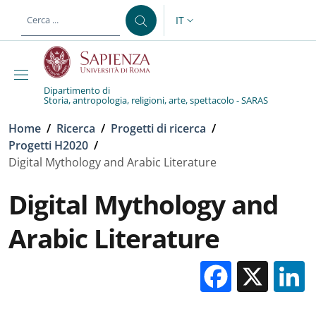
Salta al contenuto principale
Skip to footer content
IT
SELETTORE LINGUA: CURREN
Dipartimento di
Storia, antropologia, religioni, arte, spettacolo - SARAS
Briciole di pane
Home
/
Ricerca
/
Progetti di ricerca
/
Progetti H2020
/
Digital Mythology and Arabic Literature
Digital Mythology and
Arabic Literature
Facebo
X