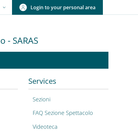
Login to your personal area
N
NGUAGE SWITCHER: CURRENT LANGUAGE
olo - SARAS
igioni, arte, spetta
lence 2023-2027
Services
Sezioni
FAQ Sezione Spettacolo
Videoteca