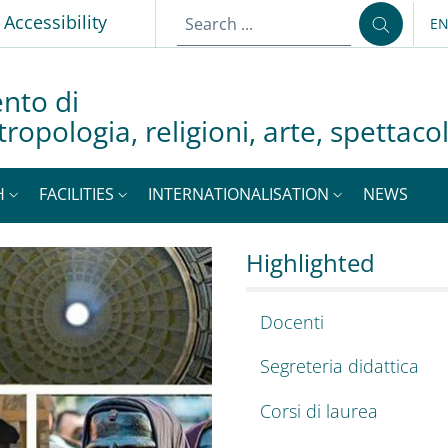
p
Accessibility
E
LA
nto di
tropologia, religioni, arte, spettac
H
FACILITIES
INTERNATIONALISATION
NEWS
a, antropologia, rel
, Department of Excel
Highlighted
Docenti
Segreteria didattica
Corsi di laurea