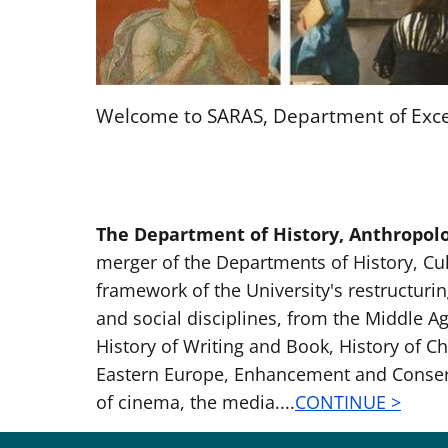
Welcome to SARAS, Department of Exce
The Department of History, Anthropolog
merger of the Departments of History, Cul
framework of the University's restructuring
and social disciplines, from the Middle A
History of Writing and Book, History of Ch
Eastern Europe, Enhancement and Conservat
of cinema, the media....
CONTINUE >