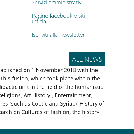
Servizi amministrativi
Pagine facebook e siti
ufficiali
Iscriviti alla newsletter
ALL NEWS
tablished on 1 November 2018 with the
This fusion, which took place within the
idactic unit in the field of the humanistic
ligions, Art History , Entertainment,
res (such as Coptic and Syriac), History of
rch on Cultures of fashion, the history