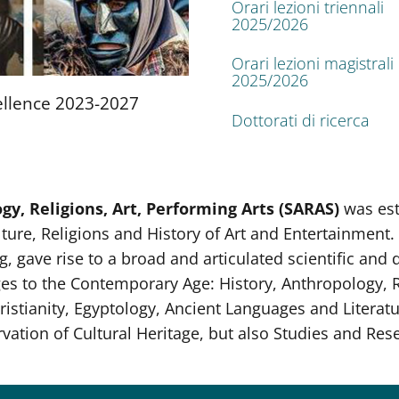
Orari lezioni triennali
2025/2026
Orari lezioni magistrali
2025/2026
llence 2023-2027
Dottorati di ricerca
y, Religions, Art, Performing Arts (SARAS)
was es
ture, Religions and History of Art and Entertainment. 
, gave rise to a broad and articulated scientific and d
ges to the Contemporary Age: History, Anthropology, Re
ristianity, Egyptology, Ancient Languages and Literatu
ion of Cultural Heritage, but also Studies and Resea