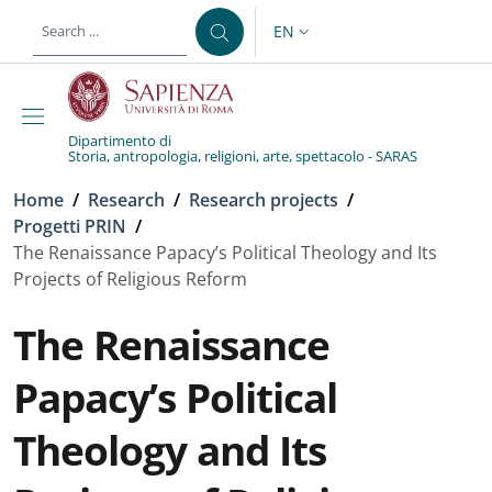
Skip to main content
Skip to footer content
EN
LANGUAGE SWITCHER: CURR
Dipartimento di
Storia, antropologia, religioni, arte, spettacolo - SARAS
Breadcrumb
Home
/
Research
/
Research projects
/
Progetti PRIN
/
The Renaissance Papacy’s Political Theology and Its
Projects of Religious Reform
The Renaissance
Papacy’s Political
Theology and Its