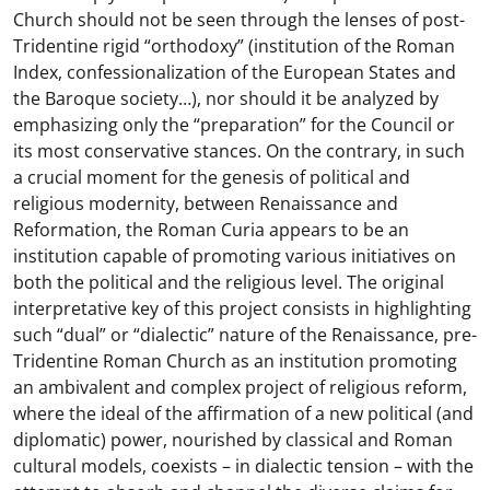
Church should not be seen through the lenses of post-
Tridentine rigid “orthodoxy” (institution of the Roman
Index, confessionalization of the European States and
the Baroque society…), nor should it be analyzed by
emphasizing only the “preparation” for the Council or
its most conservative stances. On the contrary, in such
a crucial moment for the genesis of political and
religious modernity, between Renaissance and
Reformation, the Roman Curia appears to be an
institution capable of promoting various initiatives on
both the political and the religious level. The original
interpretative key of this project consists in highlighting
such “dual” or “dialectic” nature of the Renaissance, pre-
Tridentine Roman Church as an institution promoting
an ambivalent and complex project of religious reform,
where the ideal of the affirmation of a new political (and
diplomatic) power, nourished by classical and Roman
cultural models, coexists – in dialectic tension – with the