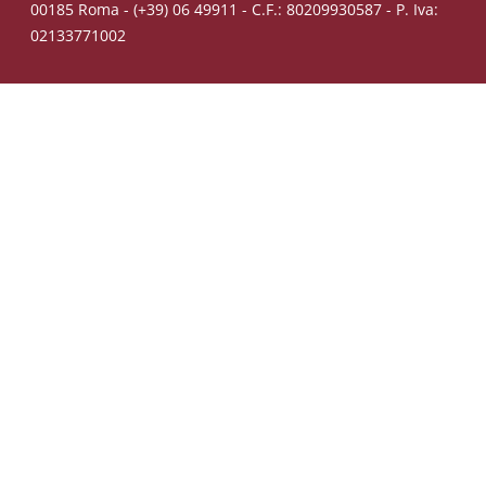
00185 Roma - (+39) 06 49911 - C.F.: 80209930587 - P. Iva:
02133771002