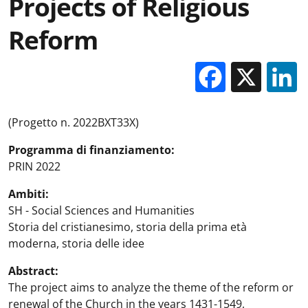
Projects of Religious
Reform
Facebo
X
(Progetto n. 2022BXT33X)
Programma di finanziamento:
PRIN 2022
Ambiti:
SH - Social Sciences and Humanities
Storia del cristianesimo, storia della prima età
moderna, storia delle idee
Abstract:
The project aims to analyze the theme of the reform or
renewal of the Church in the years 1431-1549,