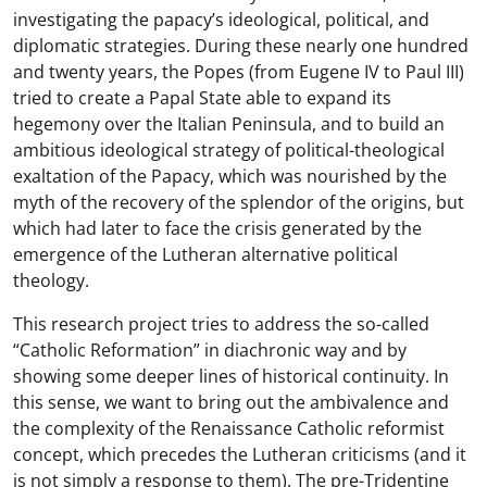
investigating the papacy’s ideological, political, and
diplomatic strategies. During these nearly one hundred
and twenty years, the Popes (from Eugene IV to Paul III)
tried to create a Papal State able to expand its
hegemony over the Italian Peninsula, and to build an
ambitious ideological strategy of political-theological
exaltation of the Papacy, which was nourished by the
myth of the recovery of the splendor of the origins, but
which had later to face the crisis generated by the
emergence of the Lutheran alternative political
theology.
This research project tries to address the so-called
“Catholic Reformation” in diachronic way and by
showing some deeper lines of historical continuity. In
this sense, we want to bring out the ambivalence and
the complexity of the Renaissance Catholic reformist
concept, which precedes the Lutheran criticisms (and it
is not simply a response to them). The pre-Tridentine