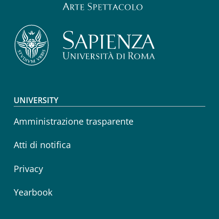
Footer menu
UNIVERSITY
Amministrazione trasparente
Atti di notifica
Privacy
Yearbook