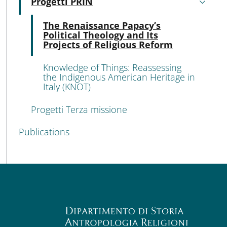
Progetti PRIN
Active
Acti
The Renaissance Papacy’s
Political Theology and Its
Projects of Religious Reform
Knowledge of Things: Reassessing
the Indigenous American Heritage in
Italy (KNOT)
Progetti Terza missione
Publications