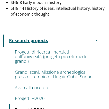
SH6_8 Early modern history
SH6_14 History of ideas, intellectual history, history
of economic thought
MENU CEV SECOND NAVIGATION
Research projects
Active
Progetti di ricerca finanziati
dall'università (progetti piccoli, medi,
grandi)
Grandi scavi, Missione archeologica
presso il tempio di Hugair Gubli, Sudan
Avvio alla ricerca
Progetti H2020