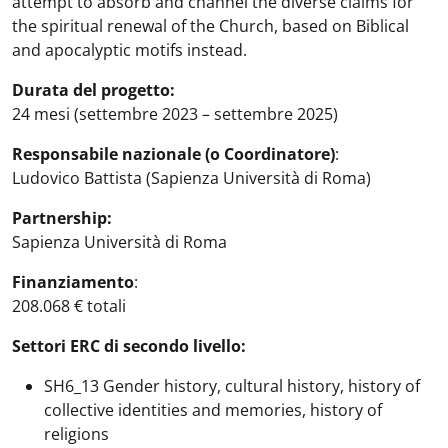
attempt to absorb and channel the diverse claims for
the spiritual renewal of the Church, based on Biblical
and apocalyptic motifs instead.
Durata del progetto:
24 mesi (settembre 2023 – settembre 2025)
Responsabile nazionale (o Coordinatore)
:
Ludovico Battista (Sapienza Università di Roma)
Partnership:
Sapienza Università di Roma
Finanziamento
:
208.068 € totali
Settori ERC di secondo livello:
SH6_13 Gender history, cultural history, history of
collective identities and memories, history of
religions