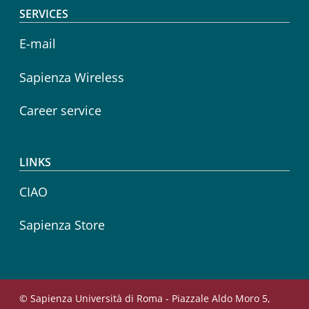
SERVICES
E-mail
Sapienza Wireless
Career service
LINKS
CIAO
Sapienza Store
© Sapienza Università di Roma - Piazzale Aldo Moro 5,