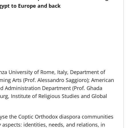
Egypt to Europe and back
za University of Rome, Italy, Department of
ming Arts (Prof. Alessandro Saggioro); American
 and Administration Department (Prof. Ghada
g, Institute of Religious Studies and Global
yse the Coptic Orthodox diaspora communities
 aspects: identities, needs, and relations, in