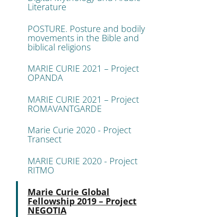
Literature
POSTURE. Posture and bodily
movements in the Bible and
biblical religions
MARIE CURIE 2021 – Project
OPANDA
MARIE CURIE 2021 – Project
ROMAVANTGARDE
Marie Curie 2020 - Project
Transect
MARIE CURIE 2020 - Project
RITMO
Active
Marie Curie Global
Fellowship 2019 – Project
NEGOTIA