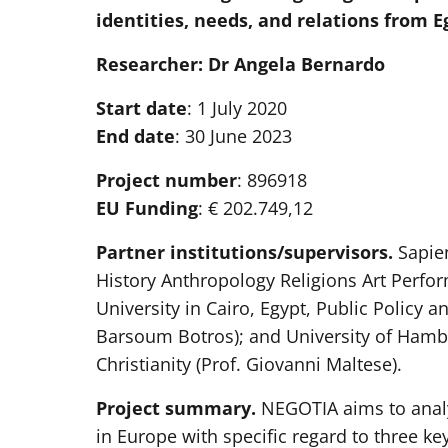
identities, needs, and relations from 
Researcher: Dr Angela Bernardo
Start date
: 1 July 2020
End date
: 30 June 2023
Project number
: 896918
EU Funding
: € 202.749,12
Partner institutions/supervisors.
Sapien
History Anthropology Religions Art Perfor
University in Cairo, Egypt, Public Policy
Barsoum Botros); and University of Hambur
Christianity (Prof. Giovanni Maltese).
Project summary.
NEGOTIA aims to anal
in Europe with specific regard to three key