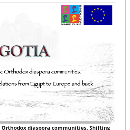
c Orthodox diaspora communities. Shifting