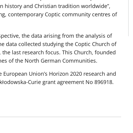
n history and Christian tradition worldwide”,
ting, contemporary Coptic community centres of
ective, the data arising from the analysis of
e data collected studying the Coptic Church of
g, the last research focus. This Church, founded
ches of the North German Communities.
he European Union’s Horizon 2020 research and
kłodowska-Curie grant agreement No 896918.