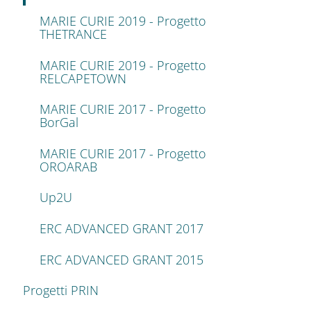
MARIE CURIE 2019 - Progetto
THETRANCE
MARIE CURIE 2019 - Progetto
RELCAPETOWN
MARIE CURIE 2017 - Progetto
BorGal
MARIE CURIE 2017 - Progetto
OROARAB
Up2U
ERC ADVANCED GRANT 2017
ERC ADVANCED GRANT 2015
Progetti PRIN