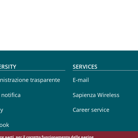
oter menu
ERSITY
SERVICES
istrazione trasparente
E-mail
i notifica
Sapienza Wireless
cy
Career service
ook
erze parti, per il corretto funzionamento delle pagine