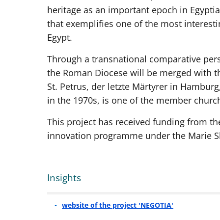
heritage as an important epoch in Egyptia
that exemplifies one of the most interes
Egypt.
Through a transnational comparative persp
the Roman Diocese will be merged with th
St. Petrus, der letzte Märtyrer in Hambur
in the 1970s, is one of the member chur
This project has received funding from t
innovation programme under the Marie S
Insights
website of the project 'NEGOTIA'