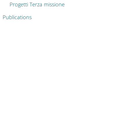
Progetti Terza missione
Publications