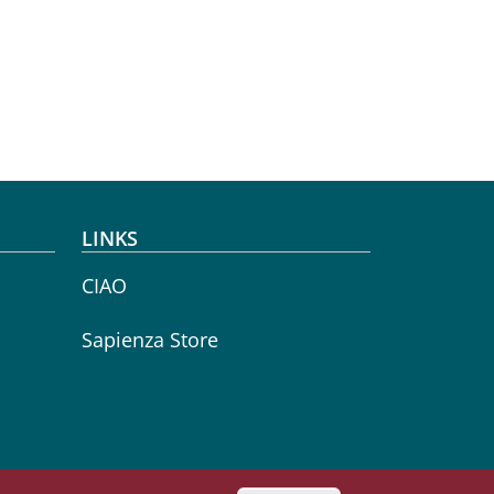
LINKS
CIAO
Sapienza Store