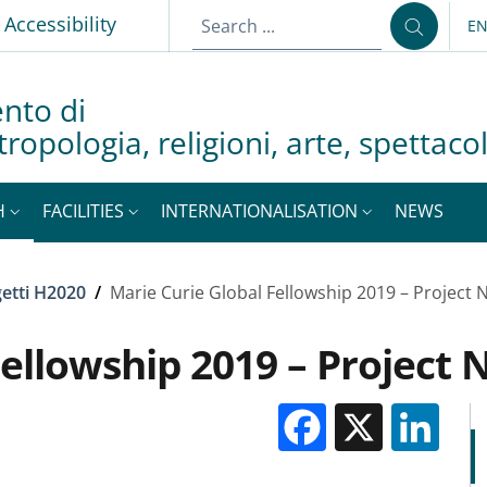
p
Accessibility
E
LA
nto di
tropologia, religioni, arte, spettac
H
FACILITIES
INTERNATIONALISATION
NEWS
etti H2020
/
Marie Curie Global Fellowship 2019 – Project
Fellowship 2019 – Project
Facebook
X
Li
M