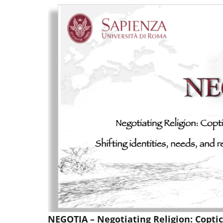
NEGOTIA – Negotiating Religion: Copti