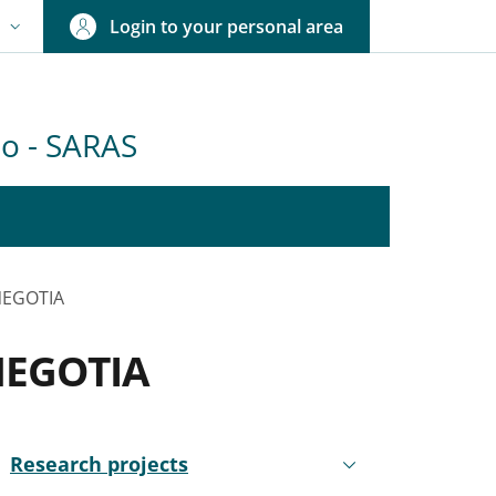
Login to your personal area
N
NGUAGE SWITCHER: CURRENT LANGUAGE
olo - SARAS
 NEGOTIA
 NEGOTIA
nkedIn
ENU CEV SECOND NAVIGATION
Research projects
Active