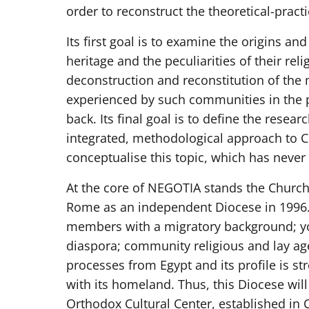
order to reconstruct the theoretical-pract
Its first goal is to examine the origins an
heritage and the peculiarities of their rel
deconstruction and reconstitution of the 
experienced by such communities in the
back. Its final goal is to define the resea
integrated, methodological approach to C
conceptualise this topic, which has never
At the core of NEGOTIA stands the Church 
Rome as an independent Diocese in 1996.
members with a migratory background; you
diaspora; community religious and lay age
processes from Egypt and its profile is s
with its homeland. Thus, this Diocese will
Orthodox Cultural Center, established in C