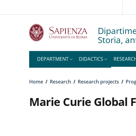
Slim to
Skip to main content
Skip to footer content
Dipartime
Storia, an
DEPARTMENT
DIDACTICS
RESEARC
Breadcrumb
Home
/
Research
/
Research projects
/
Prog
Marie Curie Global 