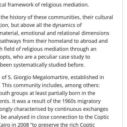
ical framework of religious mediation.
d the history of these communities, their cultural
igion, but above all the dynamics of
material, emotional and relational dimensions
 pathways from their homeland to abroad and
rch field of religious mediation through an
opts, who are a peculiar case study to
 been systematically studied before.
of S. Giorgio Megalomartire, established in
 This community includes, among others:
th groups at least partially born in the
nts. It was a result of the 1960s migratory
trongly characterised by continuous exchanges
 be analysed in close connection to the Coptic
airo in 2008 “to preserve the rich Coptic