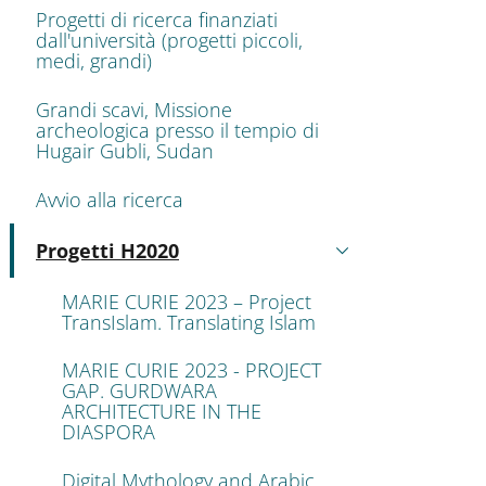
Progetti di ricerca finanziati
dall'università (progetti piccoli,
medi, grandi)
Grandi scavi, Missione
archeologica presso il tempio di
Hugair Gubli, Sudan
Avvio alla ricerca
Progetti H2020
Active
MARIE CURIE 2023 – Project
TransIslam. Translating Islam
MARIE CURIE 2023 - PROJECT
GAP. GURDWARA
ARCHITECTURE IN THE
DIASPORA
Digital Mythology and Arabic