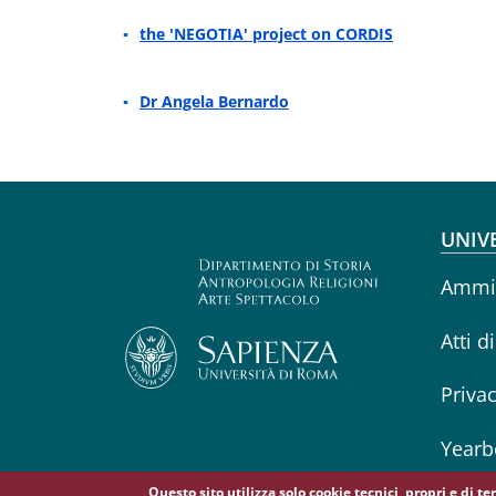
the 'NEGOTIA' project on CORDIS
Dr Angela Bernardo
Fo
UNIV
Ammin
Atti d
Priva
Yearb
Questo sito utilizza solo cookie tecnici, propri e di t